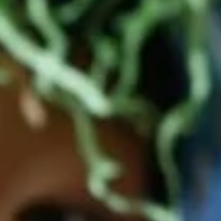
Facebook
Pinterest
Instagram
YouTube