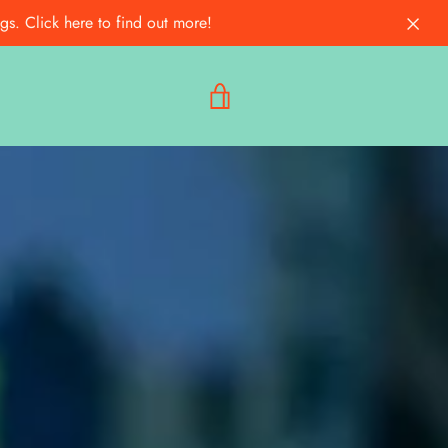
s. Click here to find out more!
VIEW
CART