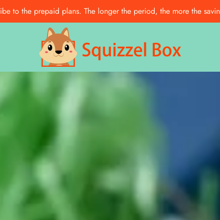
e to the prepaid plans. The longer the period, the more the saving